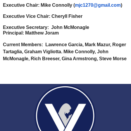
Executive Chair:
Mike Connolly (
mjc1270@gmail.com
)
Executive Vice Chair:
Cheryll Fisher
Executive Secretary:
John McMonagle
Principal: Matthew Joram
Current Members:
Lawrence Garcia, Mark Mazur, Roger
Tartaglia, Graham Vigliotta. Mike Connolly, John
McMonagle, Rich Breeser, Gina Armstrong, Steve Morse