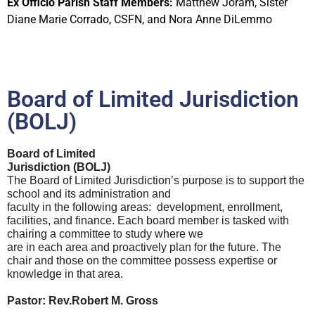
Ex Officio Parish Staff Members:
Matthew Joram, Sister
Diane Marie Corrado, CSFN, and Nora Anne DiLemmo
Board of Limited Jurisdiction
(BOLJ)
Board of Limited
Jurisdiction (BOLJ)
The Board of Limited Jurisdiction’s purpose is to support the
school and its administration and
faculty in the following areas: development, enrollment,
facilities, and finance. Each board member is tasked with
chairing a committee to study where we
are in each area and proactively plan for the future. The
chair and those on the committee possess expertise or
knowledge in that area.
Pastor:
Rev.Robert M. Gross