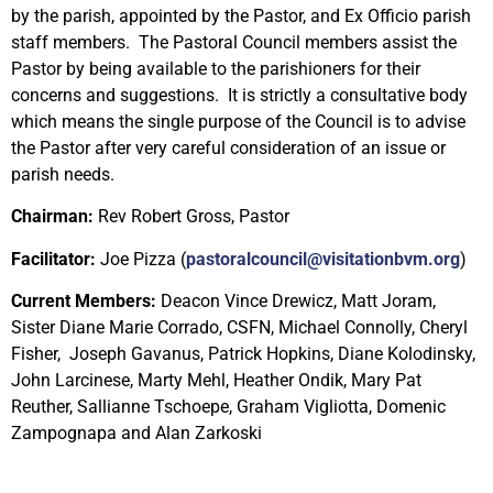
by the parish, appointed by the Pastor, and Ex Officio parish
staff members. The Pastoral Council members assist the
Pastor by being available to the parishioners for their
concerns and suggestions. It is strictly a consultative body
which means the single purpose of the Council is to advise
the Pastor after very careful consideration of an issue or
parish needs.
Chairman:
Rev Robert Gross, Pastor
Facilitator:
Joe Pizza
(
pastoralcouncil@visitationbvm.org
)
Current Members:
Deacon Vince Drewicz, Matt Joram,
Sister Diane Marie Corrado, CSFN, Michael Connolly,
Cheryl
Fisher,
Joseph Gavanus, Patrick Hopkins, Diane Kolodinsky,
John Larcinese, Marty Mehl, Heather Ondik, Mary Pat
Reuther, Sallianne Tschoepe, Graham Vigliotta, Domenic
Zampognapa and Alan Zarkoski