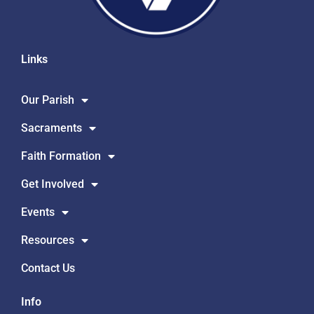
Links
Our Parish
Sacraments
Faith Formation
Get Involved
Events
Resources
Contact Us
Info