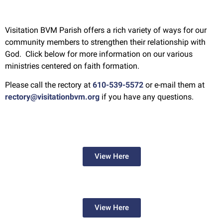
Visitation BVM Parish offers a rich variety of ways for our
community members to strengthen their relationship with
God. Click below for more information on our various
ministries centered on faith formation.
Please call the rectory at
610-539-5572
or e-mail them at
rectory@visitationbvm.org
if you have any questions.
View Here
View Here