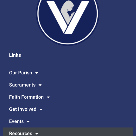
Links
Our Parish
Sacraments
Faith Formation
Get Involved
Events
Resources