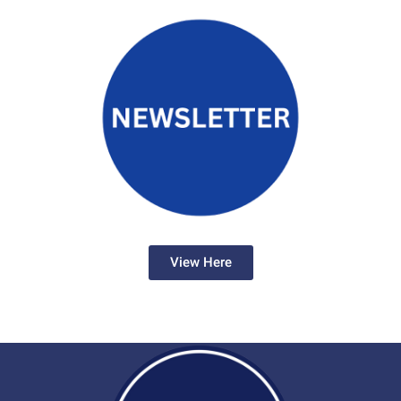
View Here