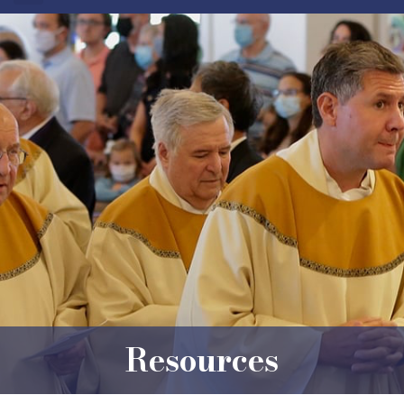
Resources