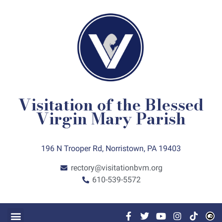
Visitation of the Blessed
Virgin Mary Parish
196 N Trooper Rd, Norristown, PA 19403
rectory@visitationbvm.org
610-539-5572
FAITH FORMATION
GET INVOLVED